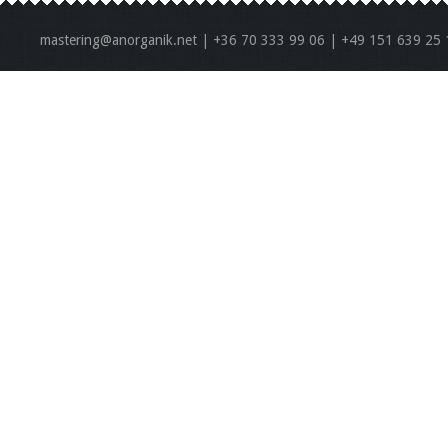
mastering@anorganik.net | +36 70 333 99 06 | +49 151 639 25