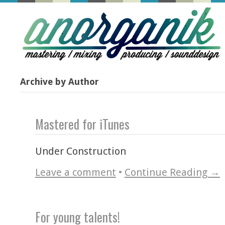
Archive by Author
Mastered for iTunes
Under Construction
Leave a comment
•
Continue Reading →
For young talents!