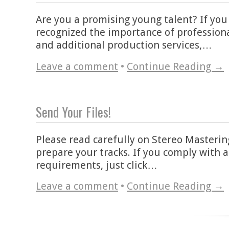
Are you a promising young talent? If you
recognized the importance of profession
and additional production services,…
Leave a comment
•
Continue Reading →
Send Your Files!
Please read carefully on Stereo Masteri
prepare your tracks. If you comply with a
requirements, just click…
Leave a comment
•
Continue Reading →