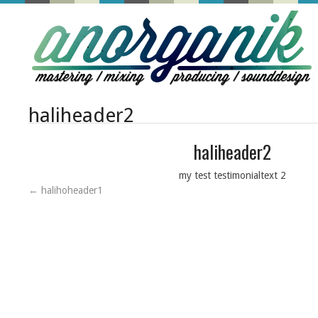
haliheader2
haliheader2
my test testimonialtext 2
←
halihoheader1