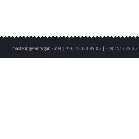
mastering@anorganik.net | +36 70 333 99 06 | +49 151 639 25